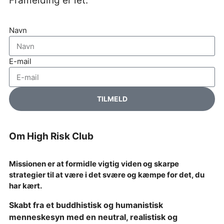
Framelding er let.
Navn
E-mail
TILMELD
Om High Risk Club
Missionen er at formidle vigtig viden og skarpe
strategier til at være i det svære og kæmpe for det, du
har kært.
Skabt fra et buddhistisk og humanistisk
menneskesyn med en neutral, realistisk og