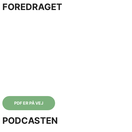
FOREDRAGET
AFMAGTSPARAT & SAMURAISKARP
Lær strategier til at være i det svære og kæmpe
for det, du har kært
Lærerigt, højaktuelt og underholdende foredrag, der
tilpasses jeres situation og arbejdsplads. Kan også holdes
som en halv eller heldags workshop.
PDF ER PÅ VEJ
PODCASTEN