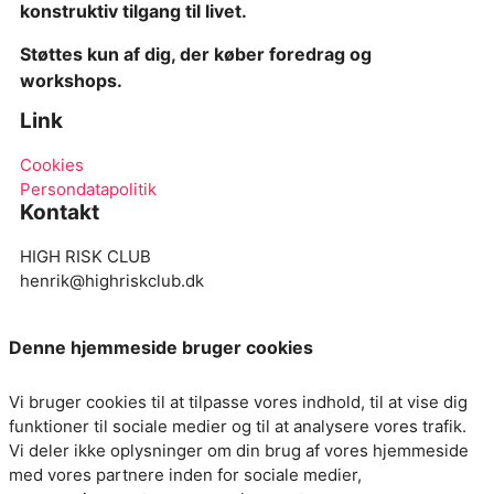
konstruktiv tilgang til livet.
S
tøttes kun af dig, der køber foredrag og
workshops.
Link
Cookies
Persondatapolitik
Kontakt
HIGH RISK CLUB
henrik@highriskclub.dk
Denne hjemmeside bruger cookies
Vi bruger cookies til at tilpasse vores indhold, til at vise dig
funktioner til sociale medier og til at analysere vores trafik.
Vi deler ikke oplysninger om din brug af vores hjemmeside
med vores partnere inden for sociale medier,