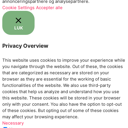
annonceringspartnere og analysepartnere.
Cookie Settings
Accepter alle
LUK
Privacy Overview
This website uses cookies to improve your experience while
you navigate through the website. Out of these, the cookies
that are categorized as necessary are stored on your
browser as they are essential for the working of basic
functionalities of the website. We also use third-party
cookies that help us analyze and understand how you use
this website. These cookies will be stored in your browser
only with your consent. You also have the option to opt-out
of these cookies. But opting out of some of these cookies
may affect your browsing experience.
Necessary