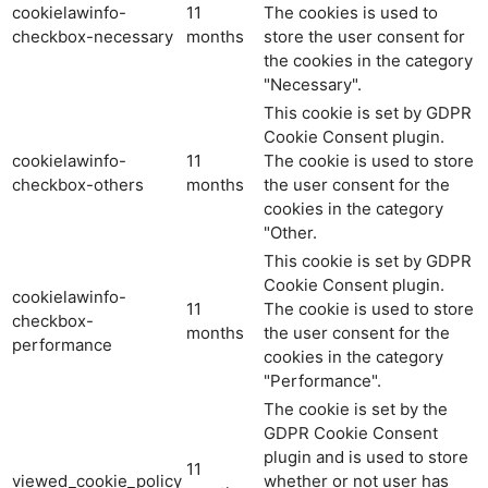
cookielawinfo-
11
The cookies is used to
checkbox-necessary
months
store the user consent for
the cookies in the category
"Necessary".
This cookie is set by GDPR
Cookie Consent plugin.
cookielawinfo-
11
The cookie is used to store
checkbox-others
months
the user consent for the
cookies in the category
"Other.
This cookie is set by GDPR
Cookie Consent plugin.
cookielawinfo-
11
The cookie is used to store
checkbox-
months
the user consent for the
performance
cookies in the category
"Performance".
The cookie is set by the
GDPR Cookie Consent
plugin and is used to store
11
viewed_cookie_policy
whether or not user has