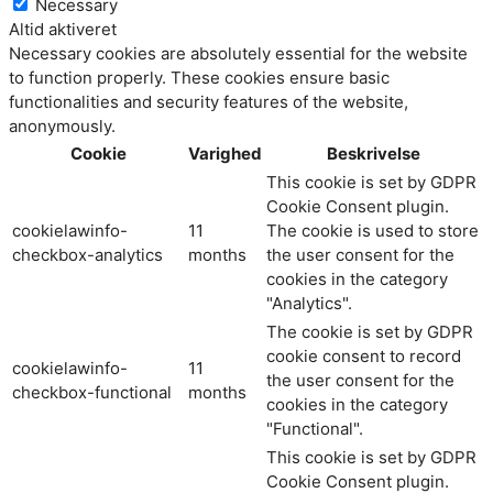
Necessary
Altid aktiveret
Necessary cookies are absolutely essential for the website
to function properly. These cookies ensure basic
functionalities and security features of the website,
anonymously.
Cookie
Varighed
Beskrivelse
This cookie is set by GDPR
Cookie Consent plugin.
cookielawinfo-
11
The cookie is used to store
checkbox-analytics
months
the user consent for the
cookies in the category
"Analytics".
The cookie is set by GDPR
cookie consent to record
cookielawinfo-
11
the user consent for the
checkbox-functional
months
cookies in the category
"Functional".
This cookie is set by GDPR
Cookie Consent plugin.