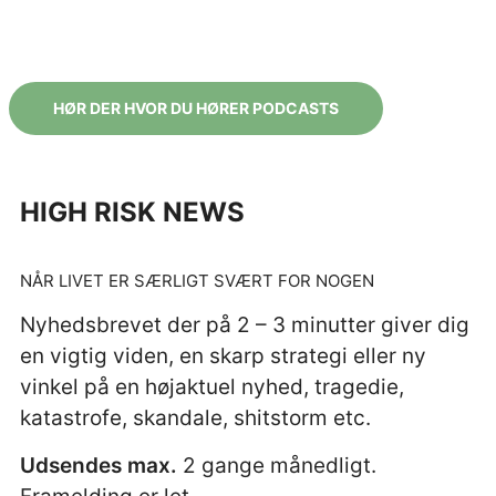
HØR DER HVOR DU HØRER PODCASTS
HIGH RISK NEWS
NÅR LIVET ER SÆRLIGT SVÆRT FOR NOGEN
Nyhedsbrevet der på 2 – 3 minutter giver dig
en vigtig viden, en skarp strategi eller ny
vinkel på en høj
aktuel nyhed, tragedie,
katastrofe, skandale, shitstorm etc.
Udsendes max.
2 gange månedligt.