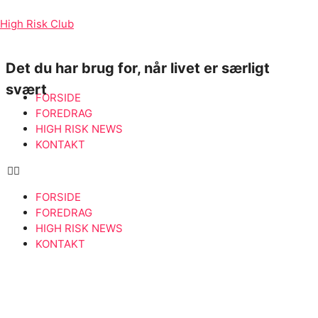
High Risk Club
Det du har brug for, når livet er særligt
svært
FORSIDE
FOREDRAG
HIGH RISK NEWS
KONTAKT
FORSIDE
FOREDRAG
HIGH RISK NEWS
KONTAKT