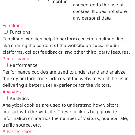
months
consented to the use of
cookies. It does not store
any personal data.
Functional
Functional
Functional cookies help to perform certain functionalities
like sharing the content of the website on social media
platforms, collect feedbacks, and other third-party features.
Performance
Performance
Performance cookies are used to understand and analyze
the key performance indexes of the website which helps in
delivering a better user experience for the visitors.
Analytics
Analytics
Analytical cookies are used to understand how visitors
interact with the website. These cookies help provide
information on metrics the number of visitors, bounce rate,
traffic source, etc.
Advertisement